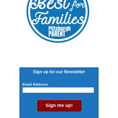
Sign up for our Newsletter
Email Address
Sign me up!