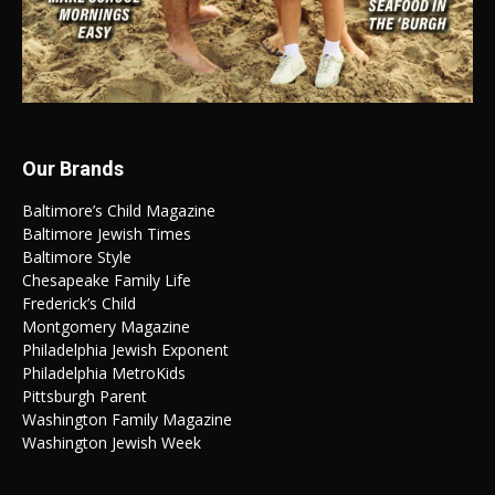
Our Brands
Baltimore’s Child Magazine
Baltimore Jewish Times
Baltimore Style
Chesapeake Family Life
Frederick’s Child
Montgomery Magazine
Philadelphia Jewish Exponent
Philadelphia MetroKids
Pittsburgh Parent
Washington Family Magazine
Washington Jewish Week