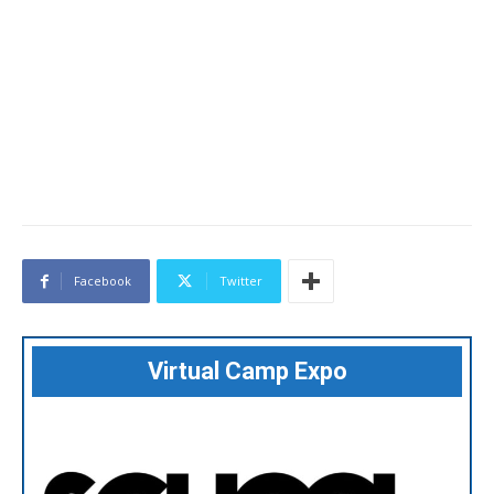
Facebook
Twitter
Virtual Camp Expo