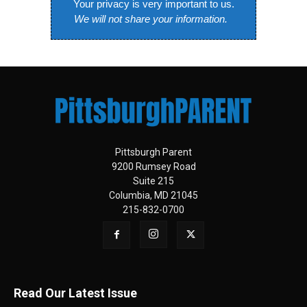
Your privacy is very important to us.
We will not share your information.
Pittsburgh Parent
9200 Rumsey Road
Suite 215
Columbia, MD 21045
215-832-0700
Read Our Latest Issue