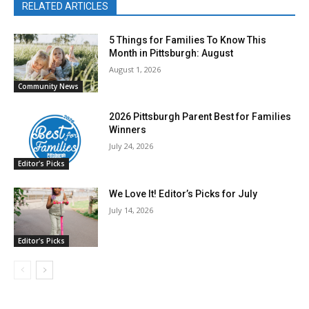
RELATED ARTICLES
5 Things for Families To Know This
Month in Pittsburgh: August
August 1, 2026
Community News
2026 Pittsburgh Parent Best for Families
Winners
July 24, 2026
Editor's Picks
We Love It! Editor’s Picks for July
July 14, 2026
Editor's Picks