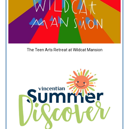
The Teen Arts Retreat at Wildcat Mansion