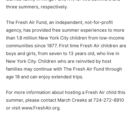
three summers, respectively.
The Fresh Air Fund, an independent, not-for-profit
agency, has provided free summer experiences to more
than 1.8 million New York City children from low-income
communities since 1877. First time Fresh Air children are
boys and girls, from seven to 13 years old, who live in
New York City. Children who are reinvited by host
families may continue with The Fresh Air Fund through
age 18 and can enjoy extended trips.
For more information about hosting a Fresh Air child this
summer, please contact March Creeks at 724-272-8910
or visit www.FreshAir.org.