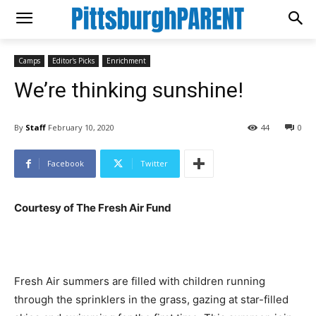
Camps
Editor's Picks
Enrichment
We’re thinking sunshine!
By
Staff
February 10, 2020
44
0
Facebook
Twitter
Courtesy of The Fresh Air Fund
Fresh Air summers are filled with children running
through the sprinklers in the grass, gazing at star-filled