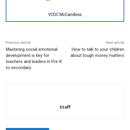
VCDC McCandless
Previous article
Next article
Mastering social emotional
How to talk to your children
development is key for
about tough money matters
teachers and leaders in Pre-K
to secondary
Staff