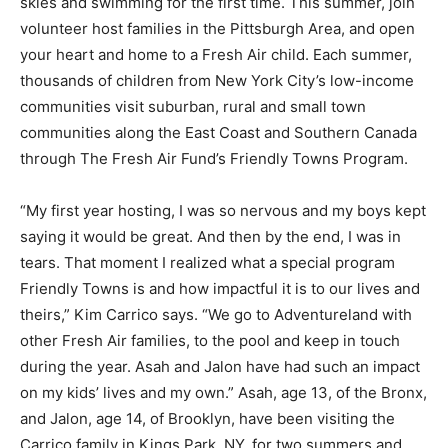
skies and swimming for the first time. This summer, join
volunteer host families in the Pittsburgh Area, and open
your heart and home to a Fresh Air child. Each summer,
thousands of children from New York City’s low-income
communities visit suburban, rural and small town
communities along the East Coast and Southern Canada
through The Fresh Air Fund’s Friendly Towns Program.
“My first year hosting, I was so nervous and my boys kept
saying it would be great. And then by the end, I was in
tears. That moment I realized what a special program
Friendly Towns is and how impactful it is to our lives and
theirs,” Kim Carrico says. “We go to Adventureland with
other Fresh Air families, to the pool and keep in touch
during the year. Asah and Jalon have had such an impact
on my kids’ lives and my own.” Asah, age 13, of the Bronx,
and Jalon, age 14, of Brooklyn, have been visiting the
Carrico family in Kings Park, NY, for two summers and