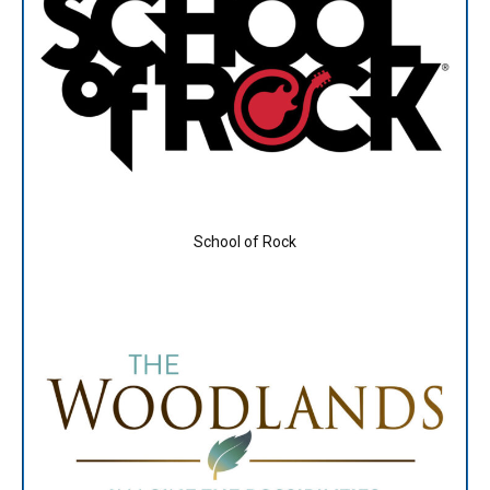
School of Rock