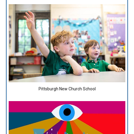
Pittsburgh New Church School