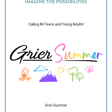
Calling All Teens and Young Adults!
Grier Summer