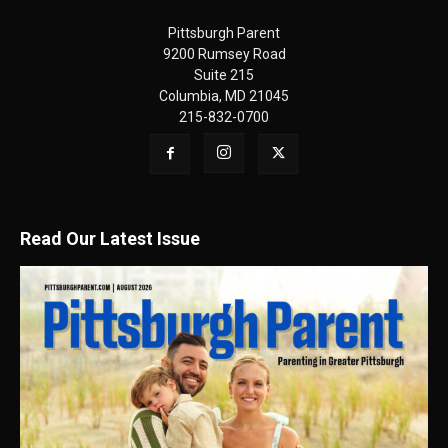
Pittsburgh Parent
9200 Rumsey Road
Suite 215
Columbia, MD 21045
215-832-0700
Read Our Latest Issue