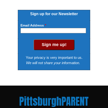
Sign up for our Newsletter
Email Address
Sign me up!
Your privacy is very important to us.
We will not share your information.