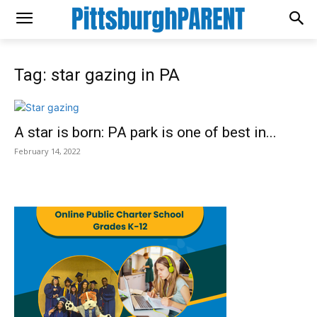
Tag: star gazing in PA
A star is born: PA park is one of best in...
February 14, 2022