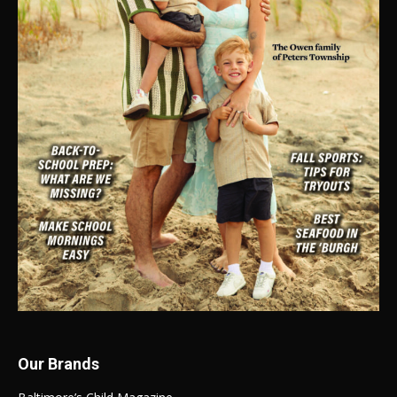
Our Brands