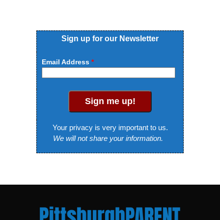
Sign up for our Newsletter
Email Address
Sign me up!
Your privacy is very important to us.
We will not share your information.