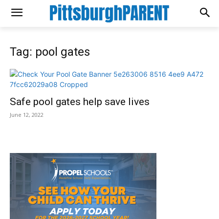
Tag: pool gates
Safe pool gates help save lives
June 12, 2022