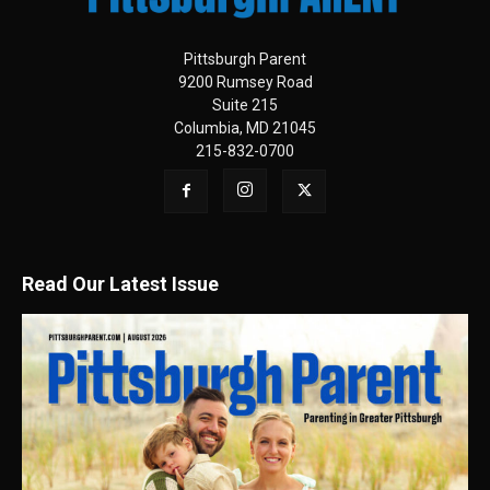
Pittsburgh Parent
9200 Rumsey Road
Suite 215
Columbia, MD 21045
215-832-0700
Read Our Latest Issue