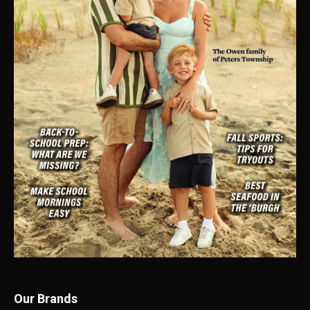
Our Brands