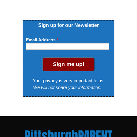
Sign up for our Newsletter
Email Address
Sign me up!
Your privacy is very important to us.
We will not share your information.