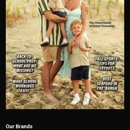
Our Brands