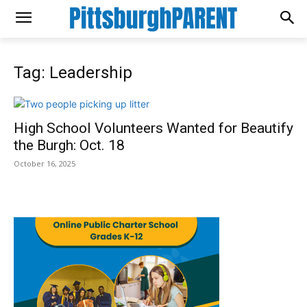
Tag: Leadership
High School Volunteers Wanted for Beautify
the Burgh: Oct. 18
October 16, 2025