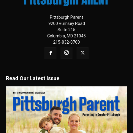
Pittsburgh Parent
9200 Rumsey Road
Suite 215
Columbia, MD 21045
215-832-0700
Read Our Latest Issue