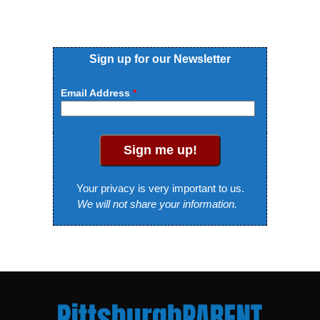
Sign up for our Newsletter
Email Address
Sign me up!
Your privacy is very important to us.
We will not share your information.