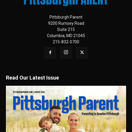
Pittsburgh Parent
9200 Rumsey Road
Suite 215
Columbia, MD 21045
215-832-0700
Read Our Latest Issue