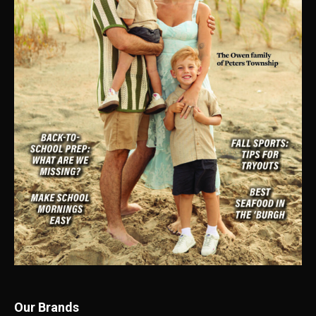
Our Brands