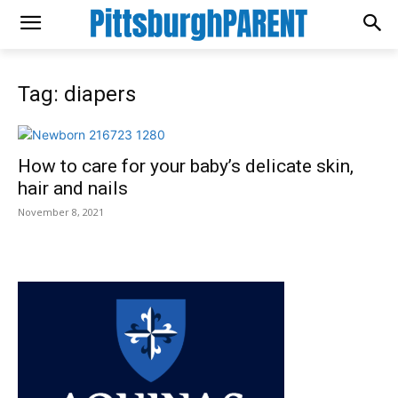
Tag: diapers
How to care for your baby’s delicate skin,
hair and nails
November 8, 2021