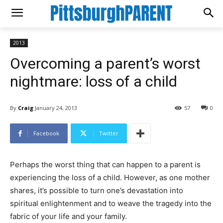
2013
Overcoming a parent’s worst
nightmare: loss of a child
By
Craig
January 24, 2013
57
0
Facebook
Twitter
Perhaps the worst thing that can happen to a parent is
experiencing the loss of a child. However, as one mother
shares, it’s possible to turn one’s devastation into
spiritual enlightenment and to weave the tragedy into the
fabric of your life and your family.