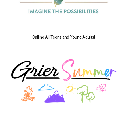
Calling All Teens and Young Adults!