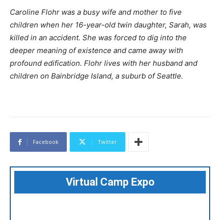
Caroline Flohr was a busy wife and mother to five
children when her 16-year-old twin daughter, Sarah, was
killed in an accident. She was forced to dig into the
deeper meaning of existence and came away with
profound edification. Flohr lives with her husband and
children on Bainbridge Island, a suburb of Seattle.
Facebook
Twitter
Virtual Camp Expo