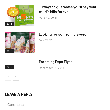
10 ways to guarantee you’ll pay your
child’s bills forever…
March 9, 2015
2013
Looking for something sweet
May 12, 2014
2013
Parenting Expo Flyer
2013
December 11, 2013
LEAVE A REPLY