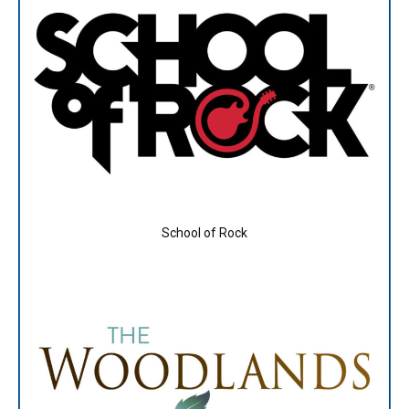
School of Rock