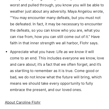
worst and pulled through, you know you will be able to
weather just about any adversity. Maya Angelou wrote,
‘“You may encounter many defeats, but you must not
be defeated. In fact, it may be necessary to encounter
the defeats, so you can know who you are, what you
can rise from, how you can still come out of it.” Have
faith in that inner strength we all harbor, Flohr says.
Appreciate what you have: Life
as we know it
will
come to an end. This includes everyone we know, love
and care about; it’s a fact that we often forget, and it’s
as startling to remember as it is true. Come good or
bad, we do not know what the future will bring, which
means we should take every opportunity to fully
embrace the present, and our loved ones.
About Caroline Flohr