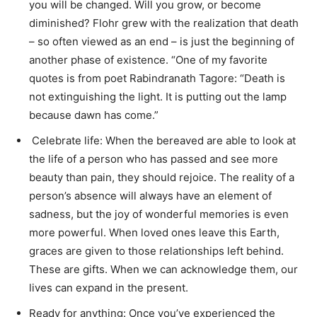
you will be changed. Will you grow, or become
diminished? Flohr grew with the realization that death
– so often viewed as an end – is just the beginning of
another phase of existence. “One of my favorite
quotes is from poet Rabindranath Tagore: “Death is
not extinguishing the light. It is putting out the lamp
because dawn has come.”
Celebrate life: When the bereaved are able to look at
the life of a person who has passed and see more
beauty than pain, they should rejoice. The reality of a
person’s absence will always have an element of
sadness, but the joy of wonderful memories is even
more powerful. When loved ones leave this Earth,
graces are given to those relationships left behind.
These are gifts. When we can acknowledge them, our
lives can expand in the present.
Ready for anything: Once you’ve experienced the