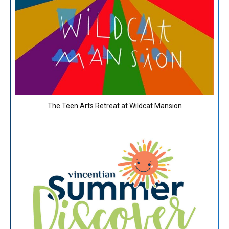
The Teen Arts Retreat at Wildcat Mansion