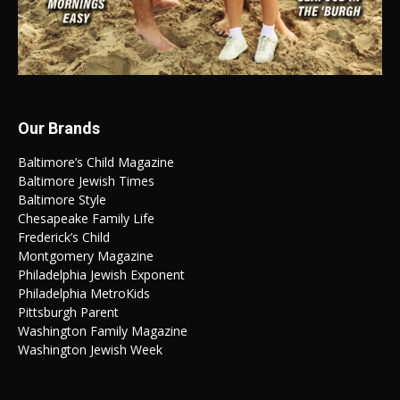
Our Brands
Baltimore’s Child Magazine
Baltimore Jewish Times
Baltimore Style
Chesapeake Family Life
Frederick’s Child
Montgomery Magazine
Philadelphia Jewish Exponent
Philadelphia MetroKids
Pittsburgh Parent
Washington Family Magazine
Washington Jewish Week