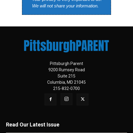
We will not share your information.
Pittsburgh Parent
9200 Rumsey Road
Suite 215
Columbia, MD 21045
215-832-0700
Read Our Latest Issue