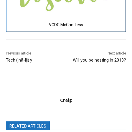
VCDC McCandless
Previous article
Next article
Tech·('nä-lij)·y
Will you be nesting in 2013?
Craig
RELATED ARTICLES