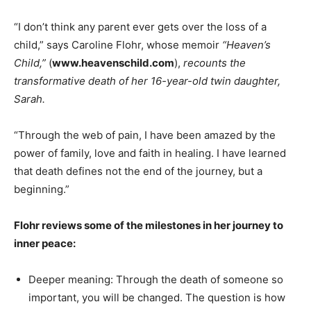
“I don’t think any parent ever gets over the loss of a
child,” says Caroline Flohr, whose memoir
“Heaven’s
Child,”
(
www.heavenschild.com
),
recounts the
transformative death of her 16-year-old twin daughter,
Sarah.
“Through the web of pain, I have been amazed by the
power of family, love and faith in healing. I have learned
that death defines not the end of the journey, but a
beginning.”
Flohr reviews some of the milestones in her journey to
inner peace:
Deeper meaning: Through the death of someone so
important, you will be changed. The question is how