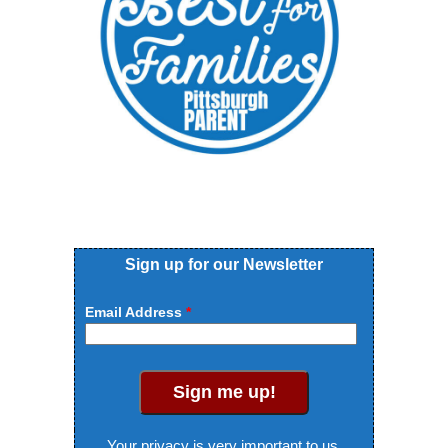
Sign up for our Newsletter
Email Address
Sign me up!
Your privacy is very important to us.