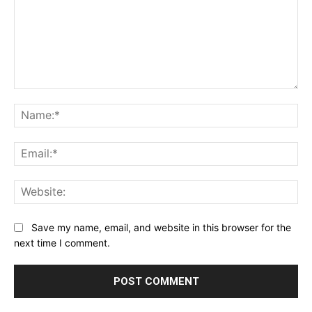
Comment:
Na
Ema
Web
Save my name, email, and website in this browser for the
next time I comment.