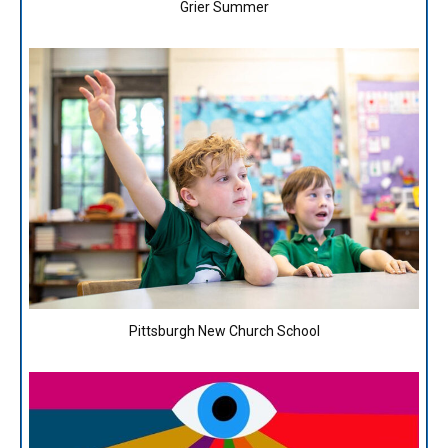
Grier Summer
Pittsburgh New Church School