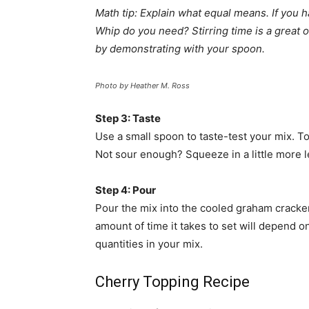
Math tip: Explain what equal means. If you
Whip do you need? Stirring time is a great 
by demonstrating with your spoon.
Photo by Heather M. Ross
Step 3: Taste
Use a small spoon to taste-test your mix. 
Not sour enough? Squeeze in a little more 
Step 4: Pour
Pour the mix into the cooled graham cracker 
amount of time it takes to set will depend on
quantities in your mix.
Cherry Topping Recipe