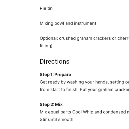
Pie tin
Mixing bowl and instrument
Optional: crushed graham crackers or cherry
filling)
Directions
Step 1: Prepare
Get ready by washing your hands, setting ou
from start to finish. Put your graham cracker
Step 2: Mix
Mix equal parts Cool Whip and condensed mi
Stir until smooth.