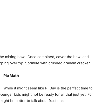
n the mixing bowl. Once combined, cover the bowl and
topping overtop. Sprinkle with crushed graham cracker.
Pie Math
While it might seem like Pi Day is the perfect time to
ounger kids might not be ready for all that just yet. For
might be better to talk about fractions.