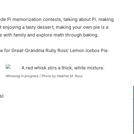
ude Pi memorization contests, talking about Pi, making
st enjoying a tasty dessert, making your own pie is a
me with family and explore math through baking.
cipe for Great-Grandma Ruby Ross’ Lemon Icebox Pie.
Whisking in progress | Photo by Heather M. Ross
s)