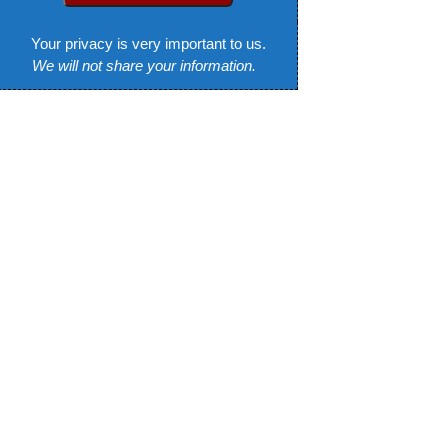
Your privacy is very important to us.
We will not share your information.