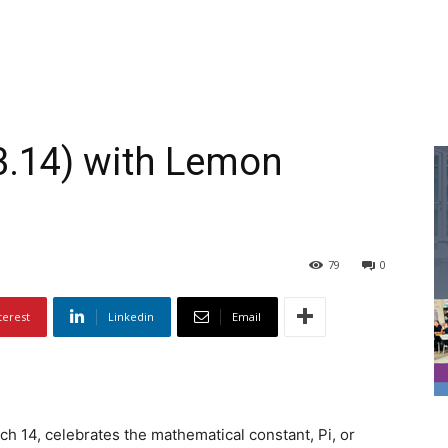
(3.14) with Lemon
79
0
terest
Linkedin
Email
ch 14, celebrates the mathematical constant, Pi, or