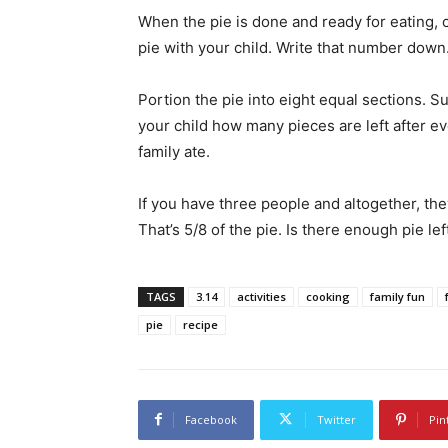
When the pie is done and ready for eating, 
pie with your child. Write that number down
Portion the pie into eight equal sections. S
your child how many pieces are left after ev
family ate.
If you have three people and altogether, they
That’s 5/8 of the pie. Is there enough pie le
TAGS
3.14
activities
cooking
family fun
pie
recipe
Facebook
Twitter
Pin