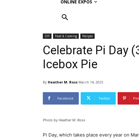
ONLINE EXPOS
DIY
Food & Cooking
Recipes
Celebrate Pi Day 
Icebox Pie
By
Heather M. Ross
March 14, 2025
Facebook
Twitter
Pin
Photo by Heather M. Ross
Pi Day, which takes place every year on Mar