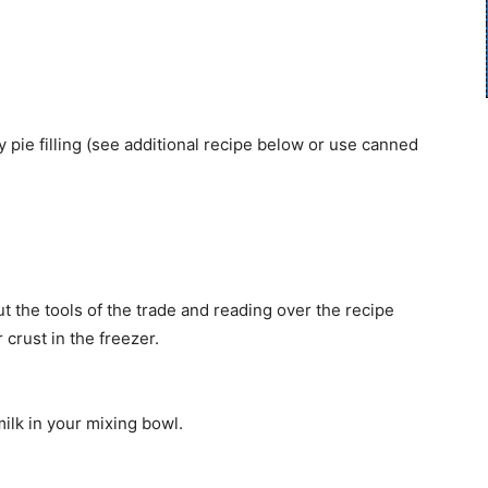
 pie filling (see additional recipe below or use canned
t the tools of the trade and reading over the recipe
 crust in the freezer.
lk in your mixing bowl.