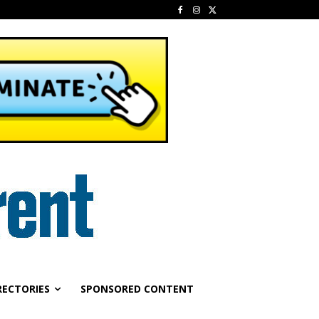
RECTORIES
SPONSORED CONTENT