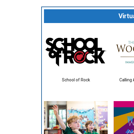
Virt
School of Rock
Calling