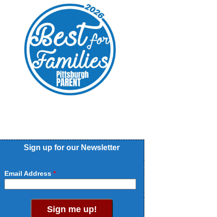
Sign up for our Newsletter
Email Address
Sign me up!