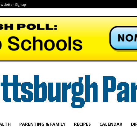
wsletter Signup
ALTH
PARENTING & FAMILY
RECIPES
CALENDAR
DI