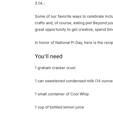
3.14…
Some of our favorite ways to celebrate incl
crafts and, of course, eating pie! Beyond ju
great opportunity to get creative, spend ti
In honor of National Pi Day, here is the re
You’ll need
1 graham cracker crust
1 can sweetened condensed milk (14 ounce
1 small container of Cool Whip
1 cup of bottled lemon juice