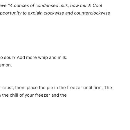
 have 14 ounces of condensed milk, how much Cool
opportunity to explain clockwise and counterclockwise
Too sour? Add more whip and milk.
lemon.
crust; then, place the pie in the freezer until firm. The
 the chill of your freezer and the