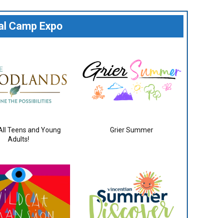
ual Camp Expo
 All Teens and Young
Grier Summer
Adults!