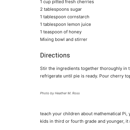
1 cup pitted fresh cherries
2 tablespoons sugar
1 tablespoon cornstarch
1 tablespoon lemon juice
1 teaspoon of honey
Mixing bowl and stirrer
Directions
Stir the ingredients together thoroughly i
refrigerate until pie is ready. Pour cherry 
Photo by Heather M. Ross
teach your children about mathematical Pi, y
kids in third or fourth grade and younger, it 