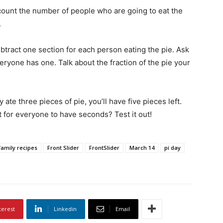
count the number of people who are going to eat the
.
ubtract one section for each person eating the pie. Ask
eryone has one. Talk about the fraction of the pie your
 ate three pieces of pie, you’ll have five pieces left.
ft for everyone to have seconds? Test it out!
family recipes
Front Slider
FrontSlider
March 14
pi day
terest
Linkedin
Email