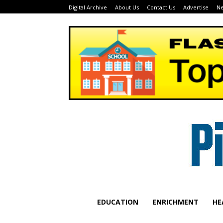
Digital Archive
About Us
Contact Us
Advertise
Ne
EDUCATION
ENRICHMENT
HE