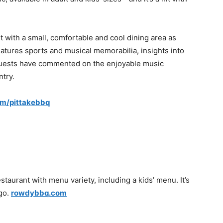
t with a small, comfortable and cool dining area as
features sports and musical memorabilia, insights into
 Guests have commented on the enjoyable music
ntry.
om/pittakebbq
taurant with menu variety, including a kids’ menu. It’s
 go.
rowdybbq.com