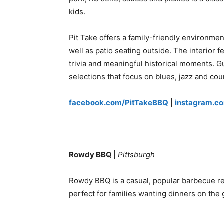
kids.
Pit Take offers a family-friendly environmen
well as patio seating outside. The interior 
trivia and meaningful historical moments.
selections that focus on blues, jazz and cou
facebook.com/PitTakeBBQ
|
instagram.c
Rowdy BBQ
|
Pittsburgh
Rowdy BBQ is a casual, popular barbecue res
perfect for families wanting dinners on the