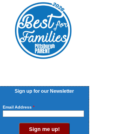
Sign up for our Newsletter
Email Address
Sign me up!