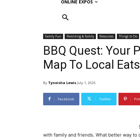
ONLINE EXPOS
Family Fun
Parenting & Family
Resources
Things to Do
BBQ Quest: Your P
Map To Local Eats
By
Tyneisha Lewis
July 1, 2026
Facebook
Twitter
Pin
with family and friends. What better way to