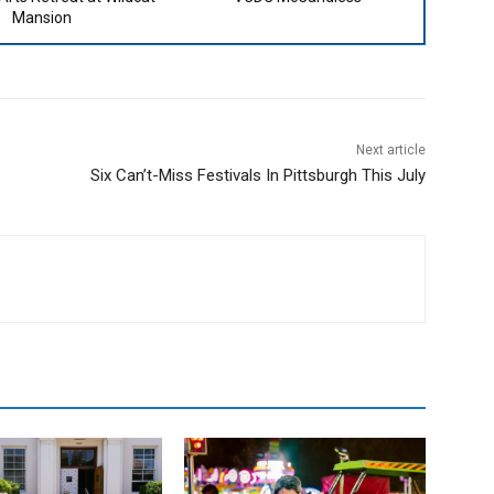
Mansion
Next article
Six Can’t-Miss Festivals In Pittsburgh This July