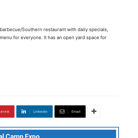
barbecue/Southern restaurant with daily specials,
menu for everyone. It has an open yard space for
terest
Linkedin
Email
ual Camp Expo