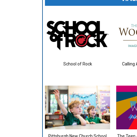
School of Rock
Calling
Pittsburgh New Church School
The Teen A