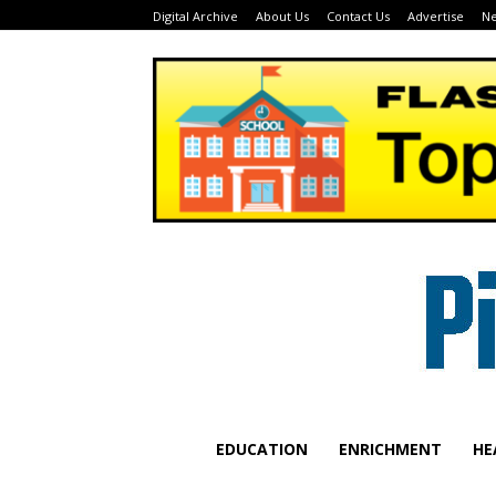
Digital Archive
About Us
Contact Us
Advertise
Ne
EDUCATION
ENRICHMENT
HE