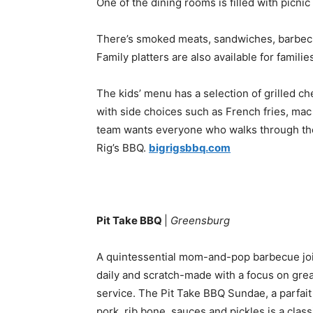
One of the dining rooms is filled with picnic 
There’s smoked meats, sandwiches, barbecue
Family platters are also available for famili
The kids’ menu has a selection of grilled c
with side choices such as French fries, ma
team wants everyone who walks through thei
Rig’s BBQ.
bigrigsbbq.com
Pit Take BBQ
|
Greensburg
A quintessential mom-and-pop barbecue join
daily and scratch-made with a focus on great 
service. The Pit Take BBQ Sundae, a parfai
pork, rib bone, sauces and pickles is a classi