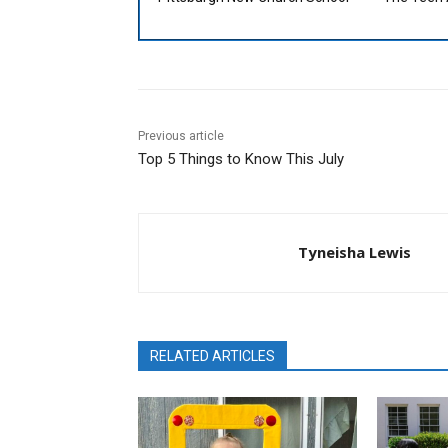
Previous article
Top 5 Things to Know This July
Tyneisha Lewis
RELATED ARTICLES