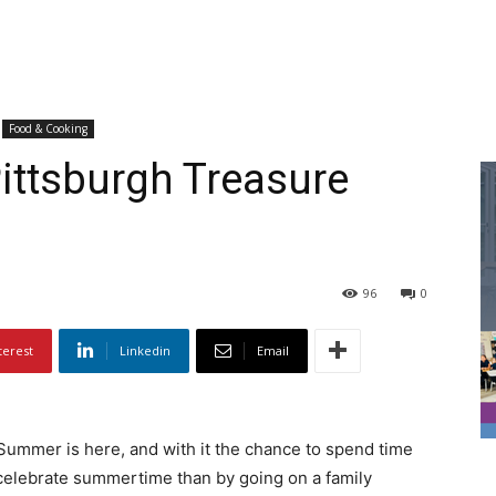
Food & Cooking
ittsburgh Treasure
96
0
terest
Linkedin
Email
Summer is here, and with it the chance to spend time
 celebrate summertime than by going on a family