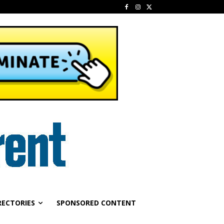
RECTORIES
SPONSORED CONTENT