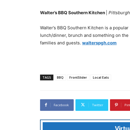
Walter’s BBQ Southern Kitchen
|
Pittsburgh
Walter’s BBQ Southern Kitchen is a popular 
lunch/dinner, brunch and something on the 
families and guests.
walterspgh.com
TAGS
BBQ
FrontSlider
Local Eats
Facebook
Twitter
Pin
Virt