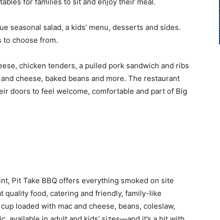
tables for families to sit and enjoy their meal.
 seasonal salad, a kids’ menu, desserts and sides.
es to choose from.
heese, chicken tenders, a pulled pork sandwich and ribs
c and cheese, baked beans and more. The restaurant
r doors to feel welcome, comfortable and part of Big
t, Pit Take BBQ offers everything smoked on site
quality food, catering and friendly, family-like
t cup loaded with mac and cheese, beans, coleslaw,
c, available in adult and kids’ sizes—and it’s a hit with