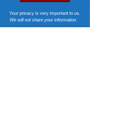
Your privacy is very important to us.
We will not share your information.