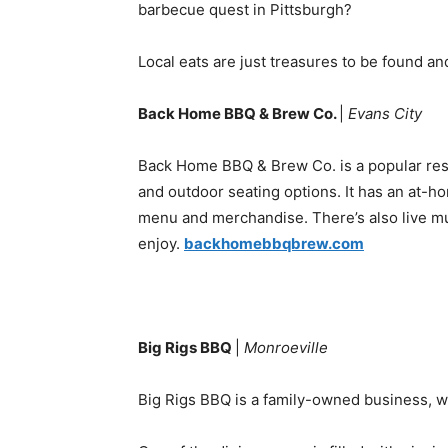
barbecue quest in Pittsburgh?
Local eats are just treasures to be found an
Back Home BBQ & Brew Co.
|
Evans City
Back Home BBQ & Brew Co. is a popular rest
and outdoor seating options. It has an at-ho
menu and merchandise. There’s also live mus
enjoy.
backhomebbqbrew.com
Big Rigs BBQ
|
Monroeville
Big Rigs BBQ is a family-owned business, wh