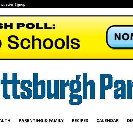
wsletter Signup
ALTH
PARENTING & FAMILY
RECIPES
CALENDAR
DI