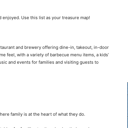
d enjoyed. Use this list as your treasure map!
aurant and brewery offering dine-in, takeout, in-door
me feel, with a variety of barbecue menu items, a kids’
ic and events for families and visiting guests to
ere family is at the heart of what they do.