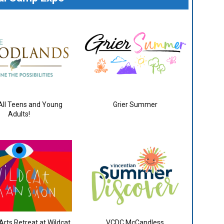
 All Teens and Young
Grier Summer
Adults!
rts Retreat at Wildcat
VCDC McCandless